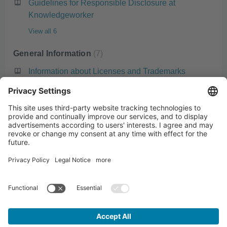
Guidelines for Responsible Disclosure at
Knowledgeworker
View all 6
General Information
7
Information about Licenses and Trademarks
Artificial Intelligence (AI) in Knowledgeworker
Create
Standard Languages in Knowledgeworker
Open the browser console and collect system
diagnostic information
What is a Knowledgeworker Account?
View all 7