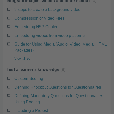
Integrate images, videos and other media
20
3 steps to create a background video
Compression of Video Files
Embedding H5P Content
Embedding videos from video platforms
Guide for Using Media (Audio, Video, Media, HTML
Packages)
View all 20
Test a learner's knowledge
9
Custom Scoring
Defining Knockout Questions for Questionnaires
Defining Mandatory Questions for Questionnaires
Using Pooling
Including a Pretest