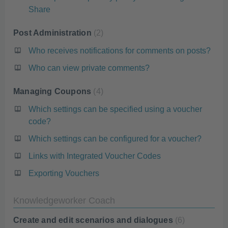
Share
Post Administration
2
Who receives notifications for comments on posts?
Who can view private comments?
Managing Coupons
4
Which settings can be specified using a voucher
code?
Which settings can be configured for a voucher?
Links with Integrated Voucher Codes
Exporting Vouchers
Knowledgeworker Coach
Create and edit scenarios and dialogues
6