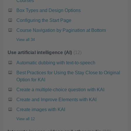
Courses
Box Types and Design Options
Configuring the Start Page
Course Navigation by Pagination at Bottom
View all 34
Use artificial intelligence (AI)
12
Automatic dubbing with text-to-speech
Best Practices for Using the Stay Close to Original
Option for KAI
Create a multiple-choice question with KAI
Create and Improve Elements with KAI
Create images with KAI
View all 12