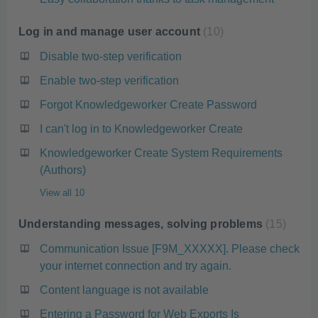
Log in and manage user account
10
Disable two-step verification
Enable two-step verification
Forgot Knowledgeworker Create Password
I can't log in to Knowledgeworker Create
Knowledgeworker Create System Requirements
(Authors)
View all 10
Understanding messages, solving problems
15
Communication Issue [F9M_XXXXX]. Please check
your internet connection and try again.
Content language is not available
Entering a Password for Web Exports Is