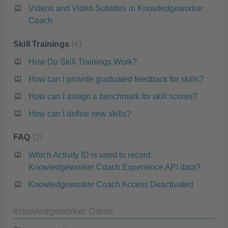
Videos and Video Subtitles in Knowledgeworker
Coach
Skill Trainings
4
How Do Skill Trainings Work?
How can I provide graduated feedback for skills?
How can I assign a benchmark for skill scores?
How can I define new skills?
FAQ
2
Which Activity ID is used to record
Knowledgeworker Coach Experience API data?
Knowledgeworker Coach Access Deactivated
Knowledgeworker Cards