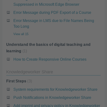
Suppressed in Microsoft Edge Browser
Error Message during PDF Export of a Course
Error Message in LMS due to File Names Being
Too Long
View all 15
Understand the basics of digital teaching and
learning
1
How to Create Responsive Online Courses
Knowledgeworker Share
First Steps
3
System requirements for Knowledgeworker Share
Push Notifications in Knowledgeworker Share
Add imprint and privacy policy in Knowledgeworker