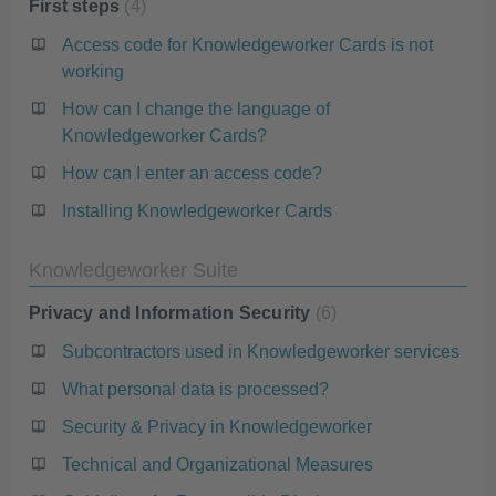
First steps
4
Access code for Knowledgeworker Cards is not
working
How can I change the language of
Knowledgeworker Cards?
How can I enter an access code?
Installing Knowledgeworker Cards
Knowledgeworker Suite
Privacy and Information Security
6
Subcontractors used in Knowledgeworker services
What personal data is processed?
Security & Privacy in Knowledgeworker
Technical and Organizational Measures