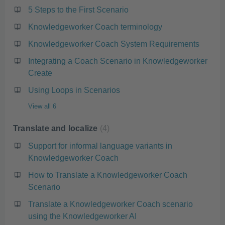
5 Steps to the First Scenario
Knowledgeworker Coach terminology
Knowledgeworker Coach System Requirements
Integrating a Coach Scenario in Knowledgeworker
Create
Using Loops in Scenarios
View all 6
Translate and localize
4
Support for informal language variants in
Knowledgeworker Coach
How to Translate a Knowledgeworker Coach
Scenario
Translate a Knowledgeworker Coach scenario
using the Knowledgeworker AI