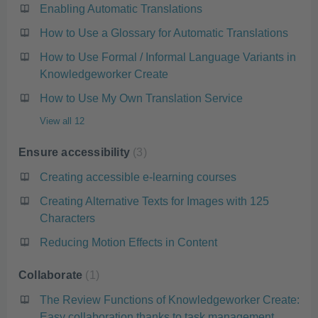
Enabling Automatic Translations
How to Use a Glossary for Automatic Translations
How to Use Formal / Informal Language Variants in
Knowledgeworker Create
How to Use My Own Translation Service
View all 12
Ensure accessibility
3
Creating accessible e-learning courses
Creating Alternative Texts for Images with 125
Characters
Reducing Motion Effects in Content
Collaborate
1
The Review Functions of Knowledgeworker Create:
Easy collaboration thanks to task management