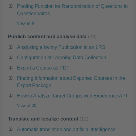
Pooling Function for Randomization of Questions in
Questionnaires
View all 9
Publish content and analyse data
20
Analyzing a kw.my Publication in an LRS
Configuration of Learning Data Collection
Export a Course as PDF
Finding Information about Exported Courses in the
Export Package
How to Analyze Target Groups with Experience API
View all 20
Translate and localize content
12
Automatic translation and artificial intelligence