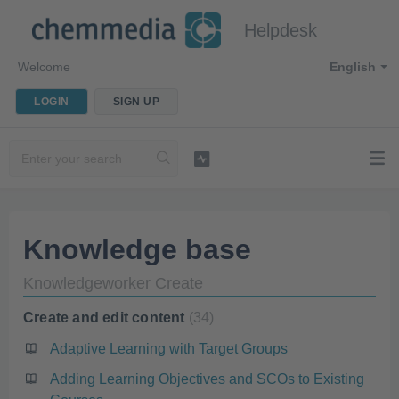
Helpdesk
Welcome
English
LOGIN
SIGN UP
Knowledge base
Knowledgeworker Create
Create and edit content
34
Adaptive Learning with Target Groups
Adding Learning Objectives and SCOs to Existing