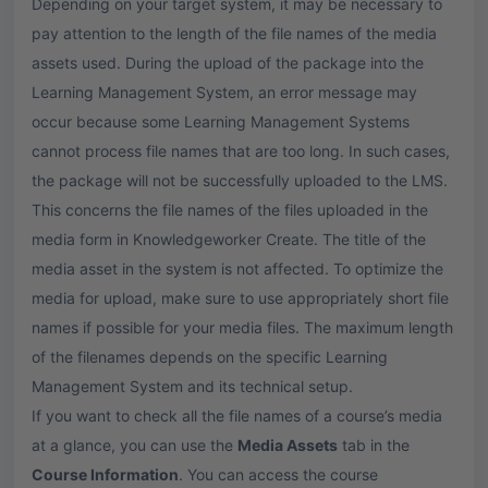
Depending on your target system, it may be necessary to
pay attention to the length of the file names of the media
assets used. During the upload of the package into the
Learning Management System, an error message may
occur because some Learning Management Systems
cannot process file names that are too long. In such cases,
the package will not be successfully uploaded to the LMS.
This concerns the file names of the files uploaded in the
media form in Knowledgeworker Create. The title of the
media asset in the system is not affected. To optimize the
media for upload, make sure to use appropriately short file
names if possible for your media files. The maximum length
of the filenames depends on the specific Learning
Management System and its technical setup.
If you want to check all the file names of a course’s media
at a glance, you can use the
Media Assets
tab in the
Course Information
. You can access the course