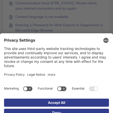
Communication Issue [F9M_XXXXX]. Please check
your internet connection and try again.
Content language is not available
Entering a Password for Web Exports Is Suppressed in
Microsoft Edge Browser
Error Message during PDF Export of a Course
You may like to read -
Support for Performance Problems - How Do I
Proceed?
Communication Issue [F9M_XXXXX]. Please check
your internet connection and try again.
Testing and Publishing Course Content After Changes
Insert learner names