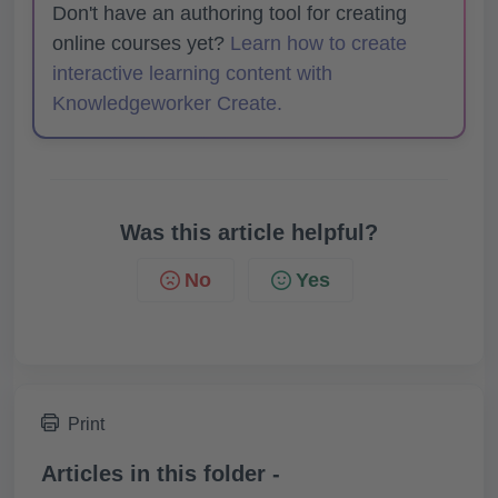
Don't have an authoring tool for creating
online courses yet?
Learn how to create
interactive learning content with
Knowledgeworker Create.
Was this article helpful?
No
Yes
Print
Articles in this folder -