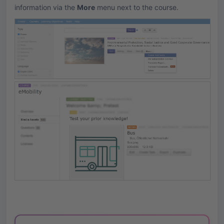
information via the
More
menu next to the course.