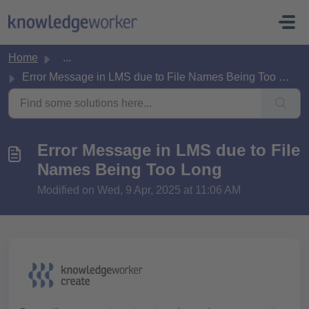
Skip to main content
Home
...
Error Message in LMS due to File Names Being Too Long
Error Message in LMS due to File
Names Being Too Long
Modified on Wed, 9 Apr, 2025 at 11:06 AM