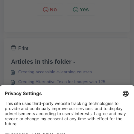
No
Yes
Print
Articles in this folder -
Creating accessible e-learning courses
Creating Alternative Texts for Images with 125
Characters
Reducing Motion Effects in Content
You may like to read -
Using Content Animations
Configuring the Start Page