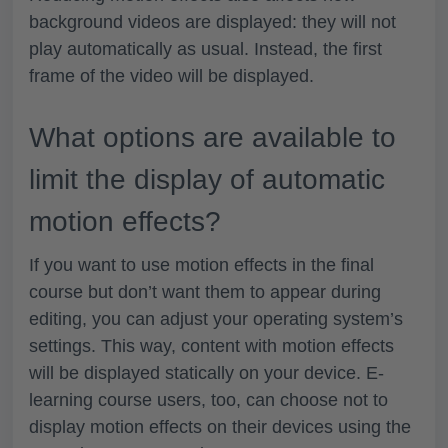
background videos are displayed: they will not
play automatically as usual. Instead, the first
frame of the video will be displayed.
What options are available to
limit the display of automatic
motion effects?
If you want to use motion effects in the final
course but don’t want them to appear during
editing, you can adjust your operating system’s
settings. This way, content with motion effects
will be displayed statically on your device. E-
learning course users, too, can choose not to
display motion effects on their devices using the