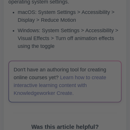
operating system settings.
macOS: System Settings > Accessibility >
Display > Reduce Motion
Windows: System Settings > Accessibility >
Visual Effects > Turn off animation effects
using the toggle
Don't have an authoring tool for creating
online courses yet?
Learn how to create
interactive learning content with
Knowledgeworker Create.
Was this article helpful?