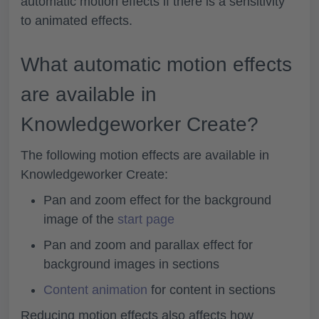
automatic motion effects if there is a sensitivity
to animated effects.
What automatic motion effects
are available in
Knowledgeworker Create?
The following motion effects are available in
Knowledgeworker Create:
Pan and zoom effect for the background
image of the
start page
Pan and zoom and parallax effect for
background images in sections
Content animation
for content in sections
Reducing motion effects also affects how