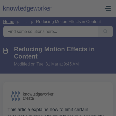
Skip to main content
Home
...
Reducing Motion Effects in Content
Reducing Motion Effects in
Content
Modified on Tue, 31 Mar at 9:45 AM
This article explains how to limit certain