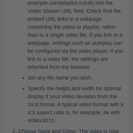
example.com/playlist.m3u8) into the
Video Stream URL
field. Check that the
embed URL links to a webpage
containing the video or playlist, rather
than to a single video file. If you link to a
webpage, settings such as autoplay can
be configured via the video player; if you
link to a video file, the settings are
inherited from the browser.
Set any file name you wish.
Specify the height and width for optimal
display if your video deviates from the
16:9 format. A typical video format with a
4:3 aspect ratio is, for example, 4k with
4096x3072.
Choose
Save and Close
. The video is now