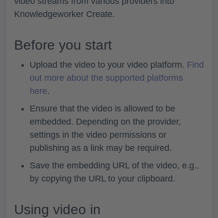
video streams from various providers into
Knowledgeworker Create.
Before you start
Upload the video to your video platform.
Find
out more about the supported platforms
here
.
Ensure that the video is allowed to be
embedded. Depending on the provider,
settings in the video permissions or
publishing as a link may be required.
Save the embedding URL of the video, e.g.,
by copying the URL to your clipboard.
Using video in