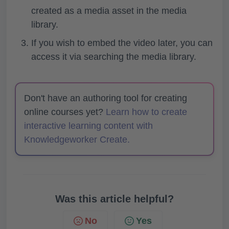
created as a media asset in the media
library.
If you wish to embed the video later, you can
access it via searching the media library.
Don't have an authoring tool for creating
online courses yet?
Learn how to create
interactive learning content with
Knowledgeworker Create.
Was this article helpful?
No
Yes