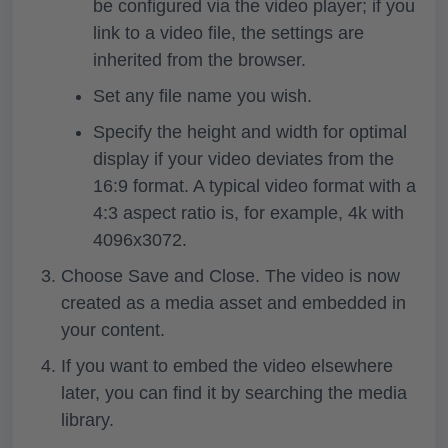
be configured via the video player; if you
link to a video file, the settings are
inherited from the browser.
Set any file name you wish.
Specify the height and width for optimal
display if your video deviates from the
16:9 format. A typical video format with a
4:3 aspect ratio is, for example, 4k with
4096x3072.
Choose
Save and Close
. The video is now
created as a media asset and embedded in
your content.
If you want to embed the video elsewhere
later, you can find it by searching the media
library.