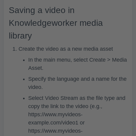
Saving a video in
Knowledgeworker media
library
Create the video as a new media asset
In the main menu, select
Create > Media
Asset.
Specify the language and a name for the
video.
Select
Video Stream
as the file type and
copy the link to the video (e.g.,
https://www.myvideos-
example.com/video1 or
https://www.myvideos-