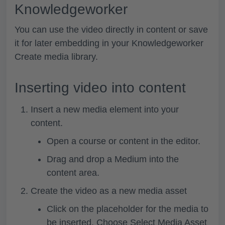
Knowledgeworker
You can use the video directly in content or save
it for later embedding in your Knowledgeworker
Create media library.
Inserting video into content
Insert a new media element into your
content.
Open a course or content in the editor.
Drag and drop a
Medium
into the
content area.
Create the video as a new media asset
Click on the placeholder for the media to
be inserted. Choose
Select Media Asset