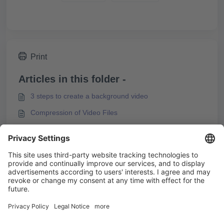
Print
Articles in this folder -
3 steps to create a background video
Compression of Video Files
Embedding H5P Content
Embedding videos from video platforms
You may like to read -
Videos and Video Streams
Integrating M3U8 Streams into Knowledgeworker
Create