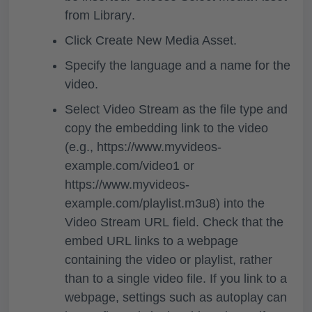
from Library
.
Click
Create New Media Asset.
Specify the language and a name for the
video.
Select
Video Stream
as the file type and
copy the embedding link to the video
(e.g., https://www.myvideos-
example.com/video1 or
https://www.myvideos-
example.com/playlist.m3u8) into the
Video Stream URL
field. Check that the
embed URL links to a webpage
containing the video or playlist, rather
than to a single video file. If you link to a
webpage, settings such as autoplay can