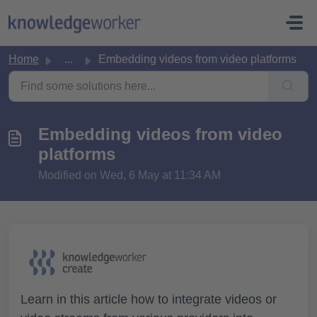
Skip to main content
Home
...
Embedding videos from video platforms
Embedding videos from video
platforms
Modified on Wed, 6 May at 11:34 AM
Learn in this article how to integrate videos or