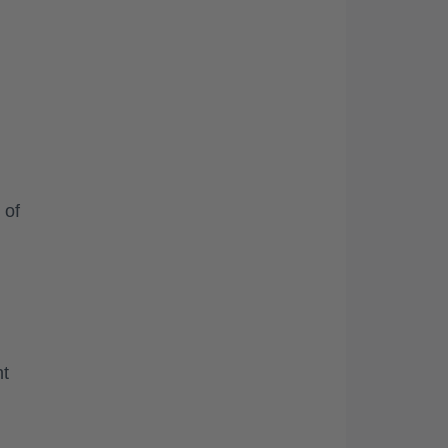
 of
nt