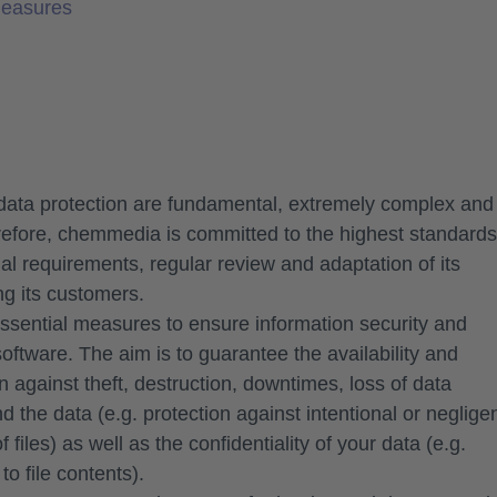
Measures
data protection are fundamental, extremely complex and
efore, chemmedia is committed to the highest standards
egal requirements, regular review and adaptation of its
ng its customers.
essential measures to ensure information security and
oftware. The aim is to guarantee the availability and
on against theft, destruction, downtimes, loss of data
and the data (e.g. protection against intentional or neglige
 files) as well as the confidentiality of your data (e.g.
o file contents).