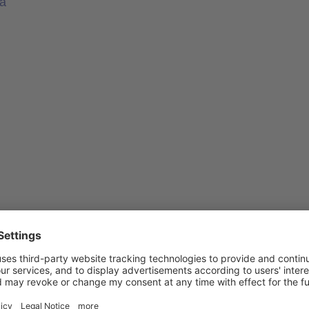
ea
es in Knowledgeworker