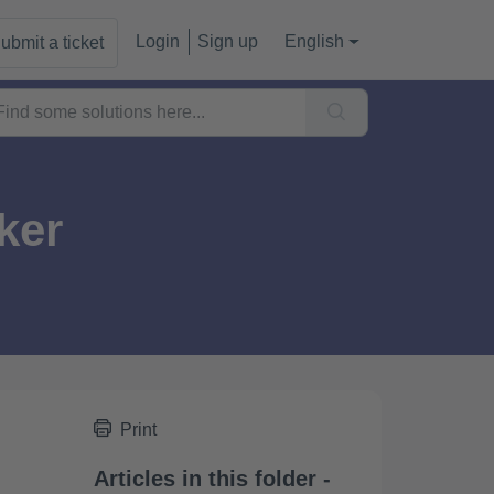
Login
Sign up
English
ubmit a ticket
ker
Print
Articles in this folder -