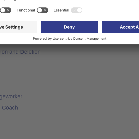
rker
orker
actors in Knowledgeworker
ion and Deletion
dgeworker
& Coach