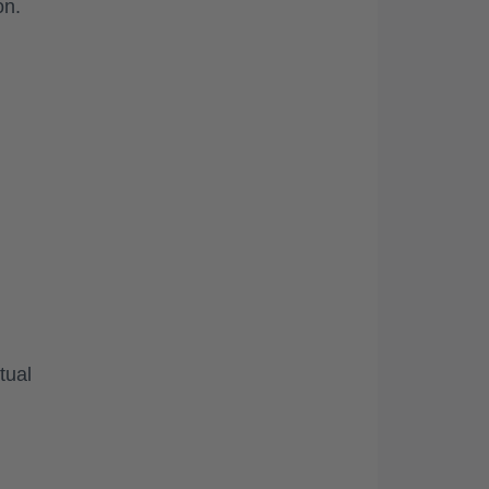
on.
tual