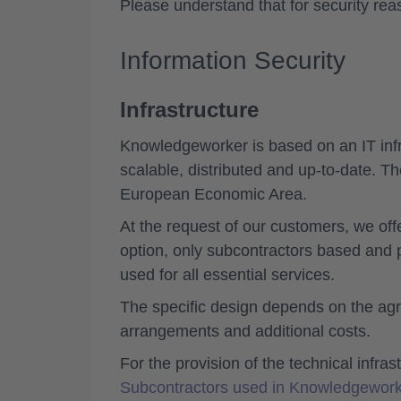
Please understand that for security re
Information Security
Infrastructure
Knowledgeworker is based on an IT infra
scalable, distributed and up-to-date. Th
European Economic Area.
At the request of our customers, we off
option, only subcontractors based and
used for all essential services.
The specific design depends on the agr
arrangements and additional costs.
For the provision of the technical infra
Subcontractors used in Knowledgework