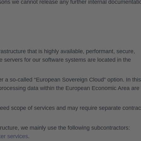
asons we cannot release any further internal documentati
structure that is highly available, performant, secure,
e servers for our software systems are located in the
er a so-called “European Sovereign Cloud” option. In this
 processing data within the European Economic Area are
eed scope of services and may require separate contrac
structure, we mainly use the following subcontractors:
er services
.