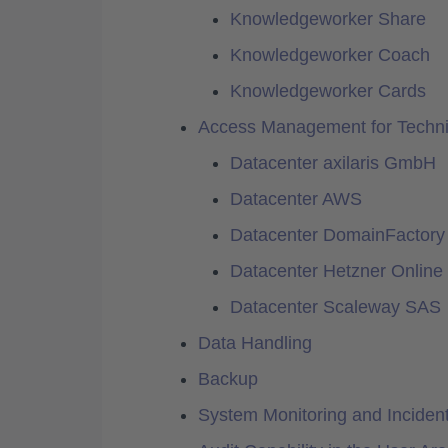
Knowledgeworker Share
Knowledgeworker Coach
Knowledgeworker Cards
Access Management for Technic
Datacenter axilaris GmbH
Datacenter AWS
Datacenter DomainFactor
Datacenter Hetzner Onlin
Datacenter Scaleway SAS
Data Handling
Backup
System Monitoring and Incide