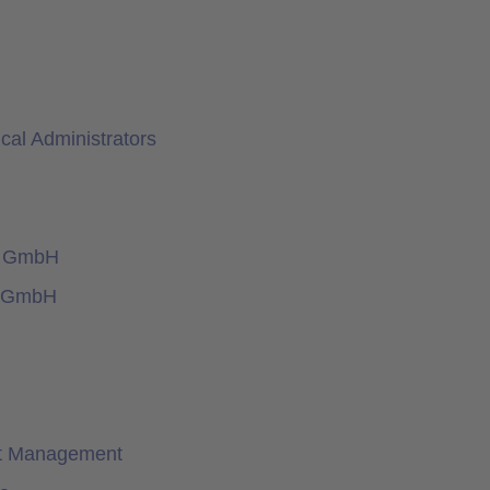
al Administrators
y GmbH
e GmbH
nt Management