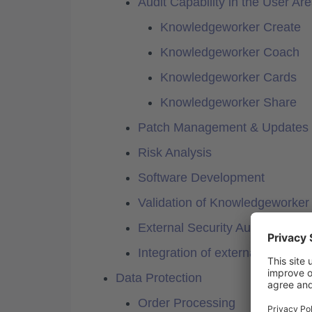
Audit Capability in the User Ar
Knowledgeworker Create
Knowledgeworker Coach
Knowledgeworker Cards
Knowledgeworker Share
Patch Management & Updates
Risk Analysis
Software Development
Validation of Knowledgeworker
External Security Audit
Integration of external servic
Data Protection
Order Processing