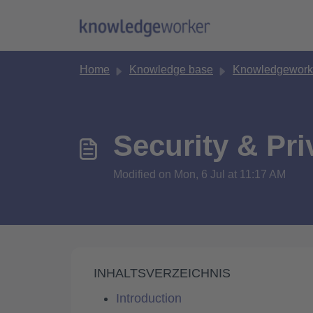
Skip to main content
Home
Knowledge base
Knowledgeworke
Security & Pr
Modified on Mon, 6 Jul at 11:17 AM
INHALTSVERZEICHNIS
Introduction