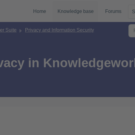
Home
Knowledge base
Forums
S
r Suite
Privacy and Information Security
ivacy in Knowledgewor