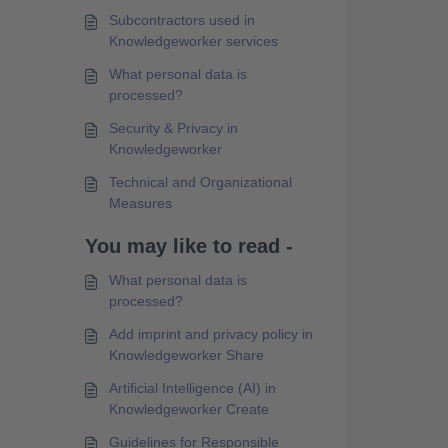
Subcontractors used in
Knowledgeworker services
What personal data is
processed?
Security & Privacy in
Knowledgeworker
Technical and Organizational
Measures
You may like to read -
What personal data is
processed?
Add imprint and privacy policy in
Knowledgeworker Share
Artificial Intelligence (AI) in
Knowledgeworker Create
Guidelines for Responsible