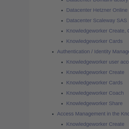
Datacenter Hetzner Onlin
Datacenter Scaleway SAS
Knowledgeworker Create, 
Knowledgeworker Cards
Authentication / Identity Mana
Knowledgeworker user acc
Knowledgeworker Create
Knowledgeworker Cards
Knowledgeworker Coach
Knowledgeworker Share
Access Management in the Kn
Knowledgeworker Create