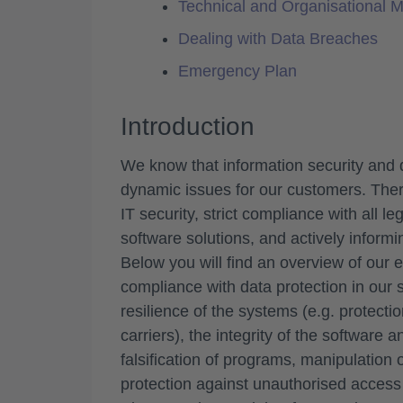
Technical and Organisational 
Dealing with Data Breaches
Emergency Plan
Introduction
We know that information security and 
dynamic issues for our customers. Ther
IT security, strict compliance with all l
software solutions, and actively informi
Below you will find an overview of our 
compliance with data protection in our s
resilience of the systems (e.g. protecti
carriers), the integrity of the software 
falsification of programs, manipulation of
protection against unauthorised access t