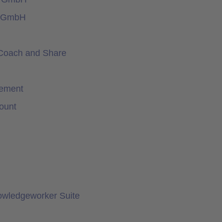
e GmbH
Coach and Share
gement
ount
owledgeworker Suite