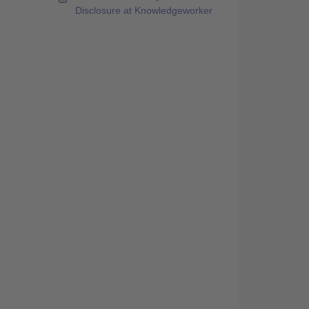
Disclosure at Knowledgeworker