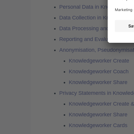
Personal Data in Knowledgewo
Data Collection in Knowledgew
Data Processing and Subcontr
Reporting and Evaluation
Anonymisation, Pseudonymisat
Knowledgeworker Create
Knowledgeworker Coach
Knowledgeworker Share
Privacy Statements in Knowle
Knowledgeworker Create 
Knowledgeworker Share
Knowledgeworker Cards