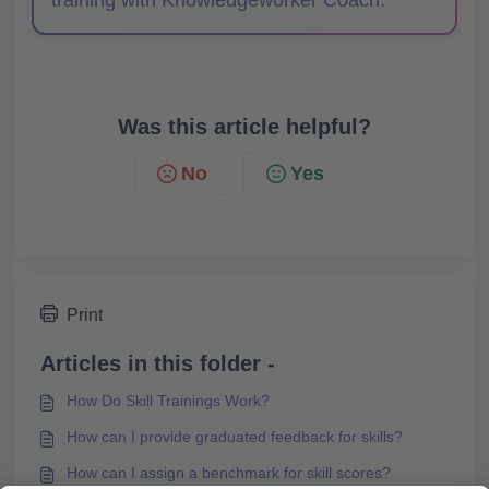
training with Knowledgeworker Coach.
Was this article helpful?
No
Yes
Print
Articles in this folder -
How Do Skill Trainings Work?
How can I provide graduated feedback for skills?
How can I assign a benchmark for skill scores?