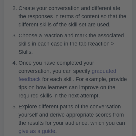
Create your conversation and differentiate
the responses in terms of content so that the
different skills of the skill set are used.
Choose a reaction and mark the associated
skills in each case in the tab
Reaction >
Skills.
Once you have completed your
conversation, you can specify
graduated
feedback
for each skill. For example, provide
tips on how learners can improve on the
required skills in the next attempt.
Explore different paths of the conversation
yourself and derive appropriate scores from
the results for your audience, which you can
give as a guide
.