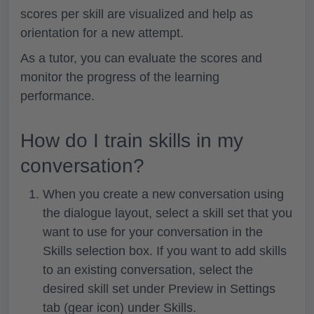
scores per skill are visualized and help as
orientation for a new attempt.
As a tutor, you can evaluate the scores and
monitor the progress of the learning
performance.
How do I train skills in my
conversation?
When you create a new conversation using
the dialogue layout, select a skill set that you
want to use for your conversation in the
Skills
selection box. If you want to add skills
to an existing conversation, select the
desired skill set under
Preview
in
Settings
tab (gear icon)
under
Skills
.