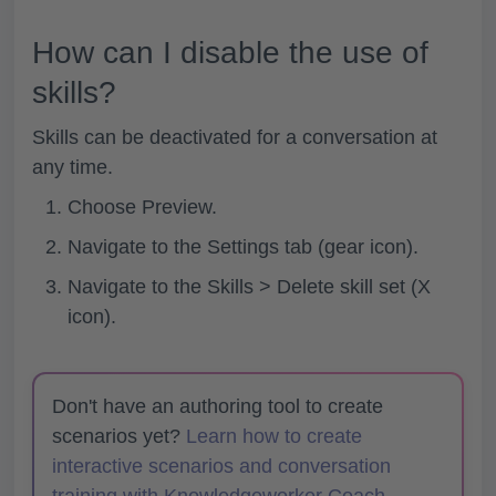
How can I disable the use of
skills?
Skills can be deactivated for a conversation at
any time.
Choose
Preview.
Navigate to the
Settings tab (gear icon).
Navigate to the
Skills > Delete skill set (X
icon).
Don't have an authoring tool to create
scenarios yet?
Learn how to create
interactive scenarios and conversation