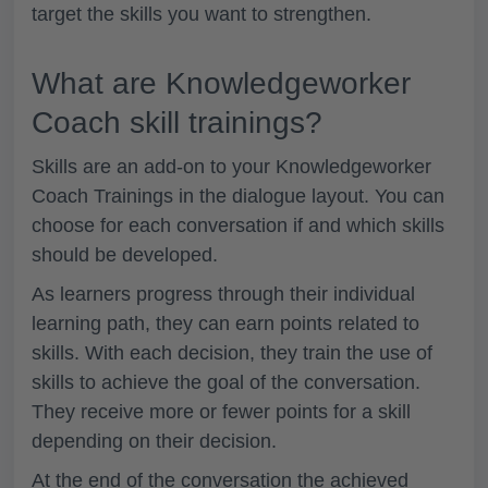
target the skills you want to strengthen.
What are Knowledgeworker
Coach skill trainings?
Skills are an add-on to your Knowledgeworker
Coach Trainings in the dialogue layout. You can
choose for each conversation if and which skills
should be developed.
As learners progress through their individual
learning path, they can earn points related to
skills. With each decision, they train the use of
skills to achieve the goal of the conversation.
They receive more or fewer points for a skill
depending on their decision.
At the end of the conversation the achieved