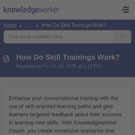
Skip to main content
Home
...
How Do Skill Trainings Work?
How Do Skill Trainings Work?
Modified on Fri, 18 Jul, 2025 at 1:12 PM
Enhance your conversational training with the
use of skill-oriented learning paths and give
learners targeted feedback about their success
in learning new skills. With Knowledgeworker
Coach, you create immersive scenarios that