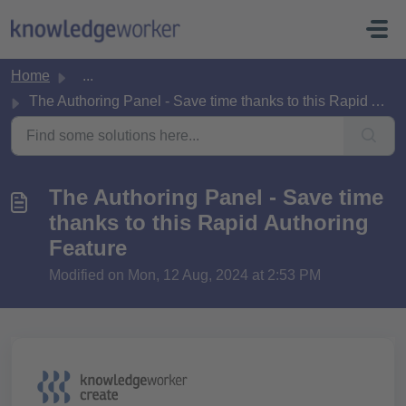
Skip to main content
Home
...
The Authoring Panel - Save time thanks to this Rapid Auth...
The Authoring Panel - Save time
thanks to this Rapid Authoring
Feature
Modified on Mon, 12 Aug, 2024 at 2:53 PM