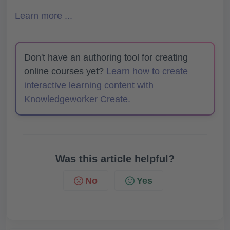
Learn more ...
Don't have an authoring tool for creating
online courses yet?
Learn how to create
interactive learning content with
Knowledgeworker Create.
Was this article helpful?
No
Yes