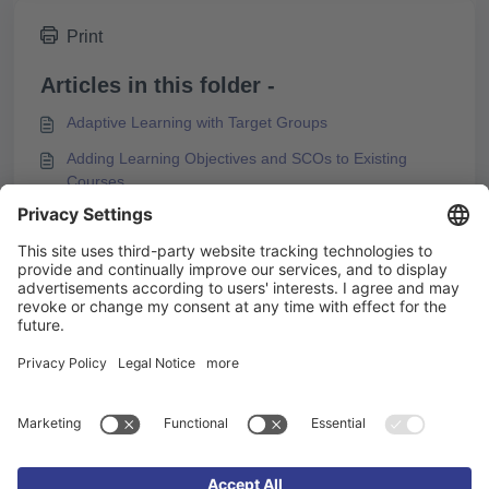
Print
Articles in this folder -
Adaptive Learning with Target Groups
Adding Learning Objectives and SCOs to Existing
Courses
Box Types and Design Options
Configuring the Start Page
You may like to read -
Labeling AI-translated Content
The Clipboard
How to format questions, answers and solutions
Translation Functions in Knowledgeworker Create