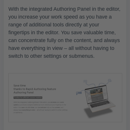
With the integrated Authoring Panel in the editor,
you increase your work speed as you have a
range of additional tools directly at your
fingertips in the editor. You save valuable time,
can concentrate fully on the content, and always
have everything in view – all without having to
switch to other settings or submenus.